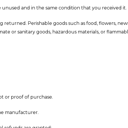
e unused and in the same condition that you received it. 
g returned. Perishable goods such as food, flowers, ne
ate or sanitary goods, hazardous materials, or flammable
t or proof of purchase.
he manufacturer.
al refunds are granted: