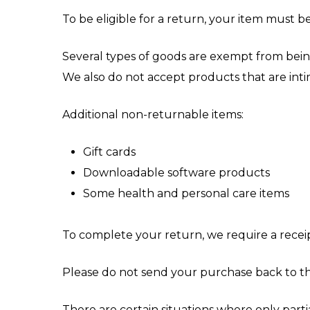
To be eligible for a return, your item must b
Several types of goods are exempt from bein
We also do not accept products that are intim
Additional non-returnable items:
Gift cards
Downloadable software products
Some health and personal care items
To complete your return, we require a receip
Please do not send your purchase back to t
There are certain situations where only parti