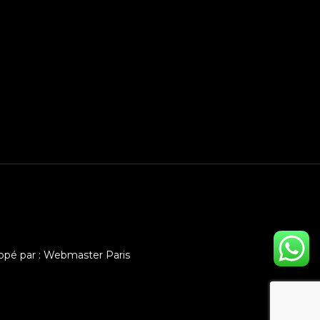
ppé par :
Webmaster Paris