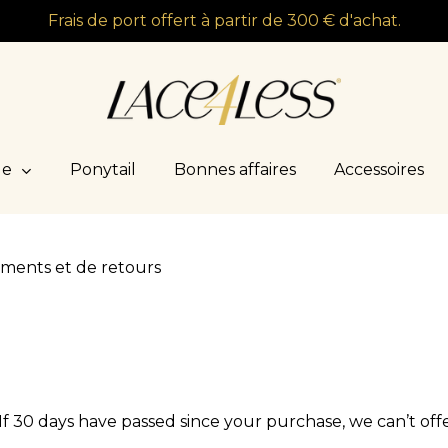
Frais de port offert à partir de 300 € d'achat.
le
Ponytail
Bonnes affaires
Accessoires
ments et de retours
If 30 days have passed since your purchase, we can’t off