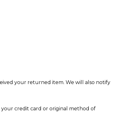
eived your returned item. We will also notify
 your credit card or original method of