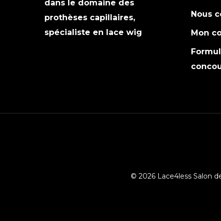
dans le domaine des
Nous c
prothèses capillaires,
spécialiste en lace wig
Mon c
Formula
concou
© 2026 Lace4less Salon de