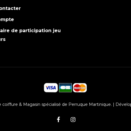
ontacter
ompte
ire de participation jeu
rs
 coiffure & Magasin spécialisé de Perruque Martinique. | Dévelo
facebook
instagram