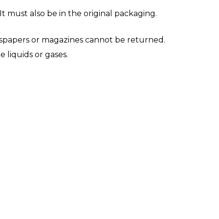
It must also be in the original packaging.
wspapers or magazines cannot be returned.
 liquids or gases.