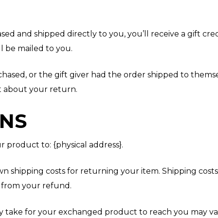
ed and shipped directly to you, you’ll receive a gift cre
ll be mailed to you.
hased, or the gift giver had the order shipped to themsel
ut about your return.
RNS
 product to: {physical address}.
wn shipping costs for returning your item. Shipping cost
d from your refund.
y take for your exchanged product to reach you may va