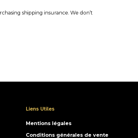
urchasing shipping insurance. We don’t
Liens Utiles
Mentions légales
Conditions générales de vente