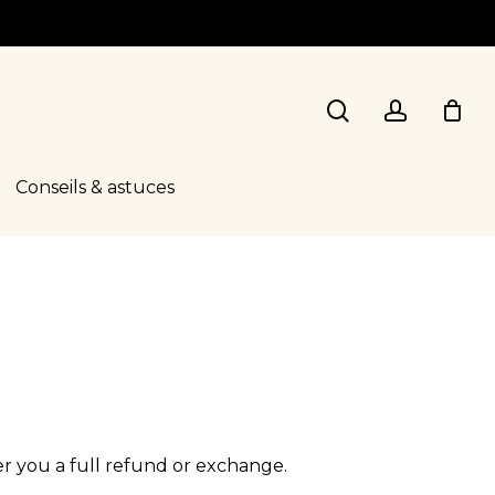
search
account
Conseils & astuces
er you a full refund or exchange.