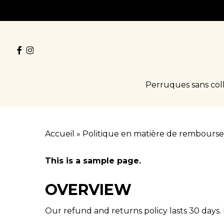
Skip
to
main
facebook
instagram
content
Perruques sans col
Accueil
»
Politique en matière de rembourse
This is a sample page.
OVERVIEW
Our refund and returns policy lasts 30 days. 