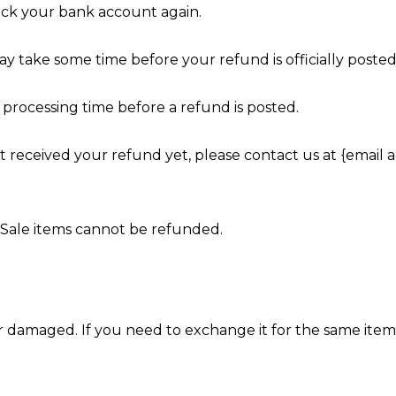
heck your bank account again.
y take some time before your refund is officially posted
processing time before a refund is posted.
not received your refund yet, please contact us at {email a
 Sale items cannot be refunded.
or damaged. If you need to exchange it for the same item,