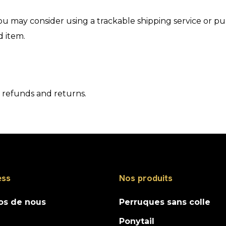
ou may consider using a trackable shipping service or p
d item.
o refunds and returns.
ess
Nos produits
os de nous
Perruques sans colle
Ponytail