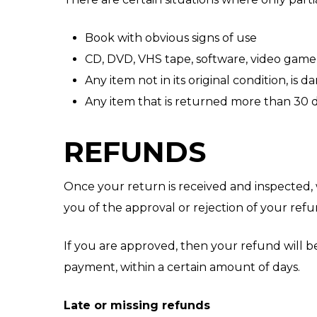
Book with obvious signs of use
CD, DVD, VHS tape, software, video game,
Any item not in its original condition, is
Any item that is returned more than 30 d
REFUNDS
Once your return is received and inspected, 
you of the approval or rejection of your refu
If you are approved, then your refund will be
payment, within a certain amount of days.
Late or missing refunds