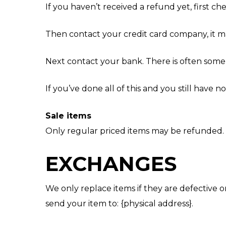
If you haven’t received a refund yet, first c
Then contact your credit card company, it ma
Next contact your bank. There is often some 
If you’ve done all of this and you still have 
Sale items
Only regular priced items may be refunded.
EXCHANGES
We only replace items if they are defective 
send your item to: {physical address}.