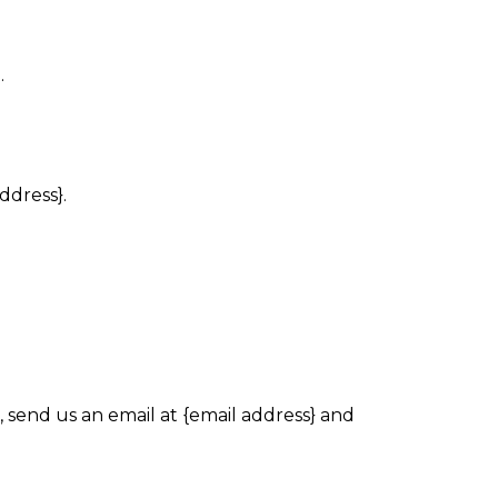
.
ddress}.
 send us an email at {email address} and