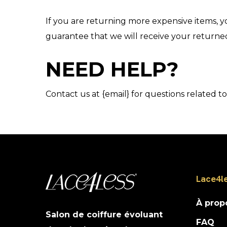
If you are returning more expensive items, y
guarantee that we will receive your returne
NEED HELP?
Contact us at {email} for questions related t
Lace4l
À prop
Salon de coiffure évoluant
FAQ