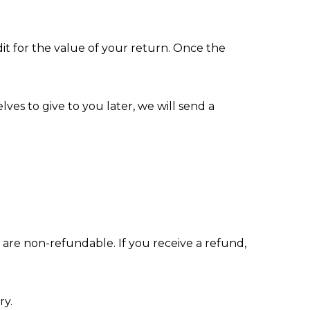
dit for the value of your return. Once the
ves to give to you later, we will send a
s are non-refundable. If you receive a refund,
ry.