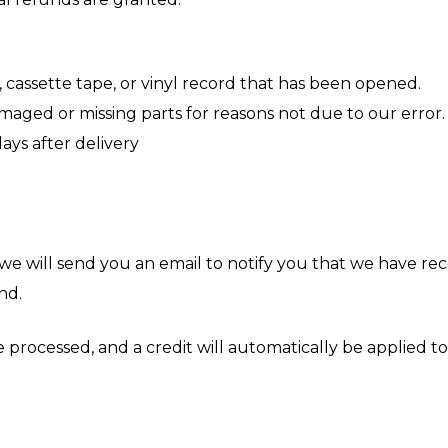
 cassette tape, or vinyl record that has been opened.
 damaged or missing parts for reasons not due to our error.
ays after delivery
we will send you an email to notify you that we have rec
nd.
 processed, and a credit will automatically be applied to