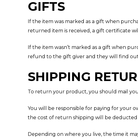
GIFTS
If the item was marked as a gift when purchas
returned item is received, a gift certificate wi
If the item wasn’t marked as a gift when purc
refund to the gift giver and they will find o
SHIPPING RETU
To return your product, you should mail your
You will be responsible for paying for your o
the cost of return shipping will be deducte
Depending on where you live, the time it ma